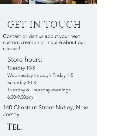
GET IN TOUCH
Contact or visit us about your next
custom creation or inquire about our
classes!
Store hours:
Tuesday 10-5
Wednesday through Friday 1-5
Saturday 10-3
Tuesday & Thursday evenings
6:30-9:30pm
140 Chestnut Street Nutley, New
Jersey
Tel: