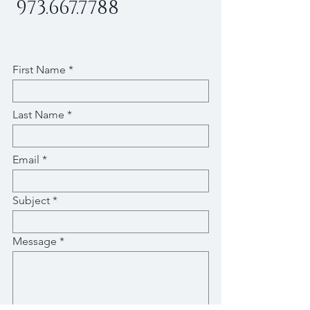
973.667.7788
First Name
Last Name
Email
Subject
Message